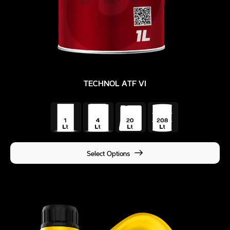
TECHNOL ATF VI
Select Options