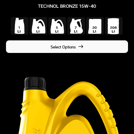
TECHNOL BRONZE 15W-40
Select Options