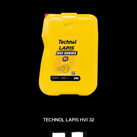
TECHNOL LAPIS HVI 32