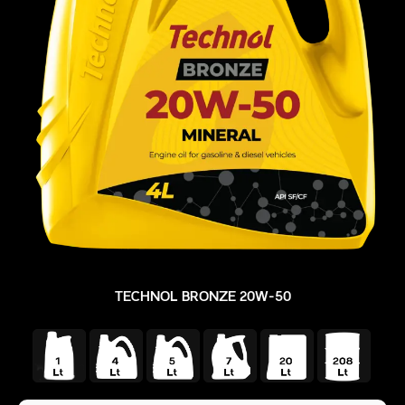
TECHNOL BRONZE 20W-50