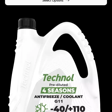
Select Options