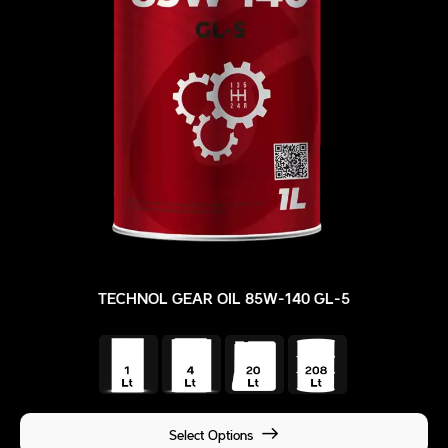
TECHNOL GEAR OIL 85W-140 GL-5
Select Options