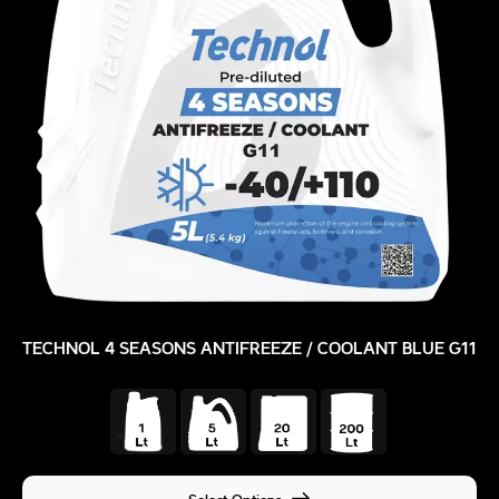
TECHNOL 4 SEASONS ANTIFREEZE / COOLANT BLUE G11