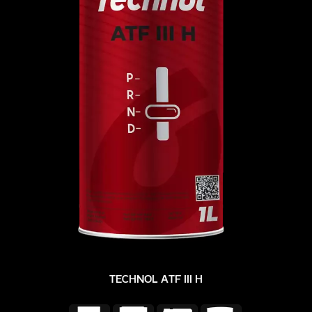
TECHNOL ATF III H