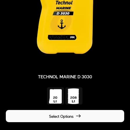
TECHNOL MARINE D 3030
Select Options