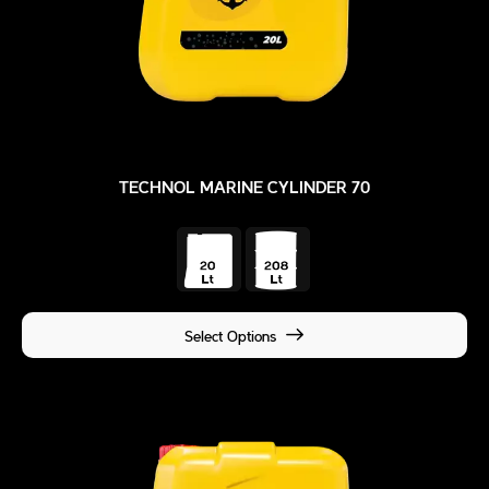
TECHNOL MARINE CYLINDER 70
Select Options