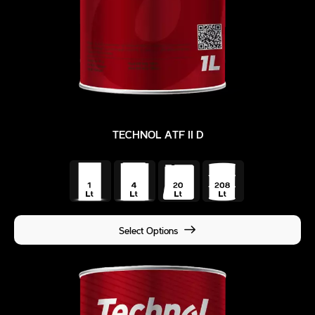
TECHNOL ATF II D
Select Options