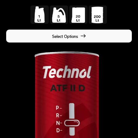
Select Options