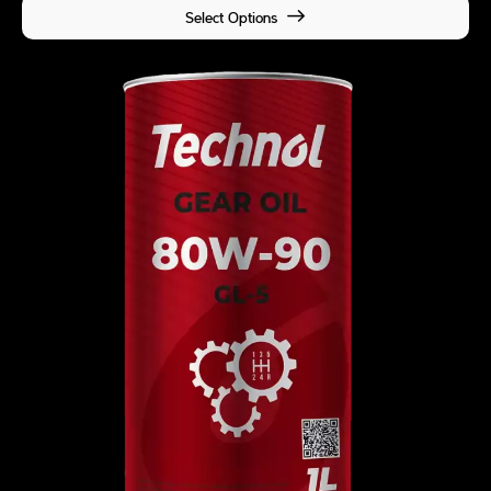
Select Options