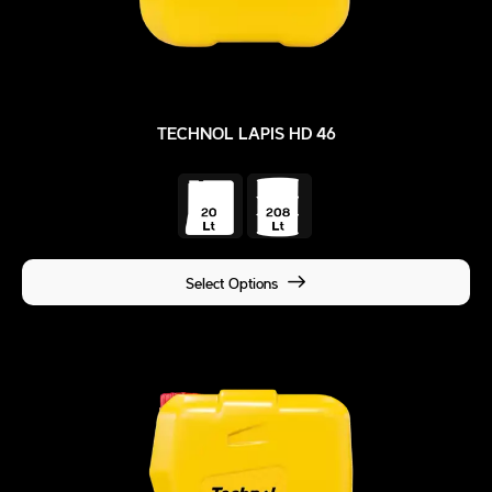
TECHNOL LAPIS HD 46
Select Options