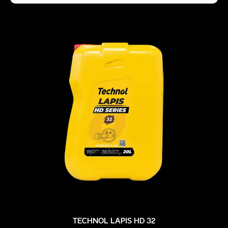
TECHNOL LAPIS HD 32