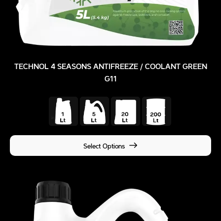
TECHNOL 4 SEASONS ANTIFREEZE / COOLANT GREEN
G11
Select Options