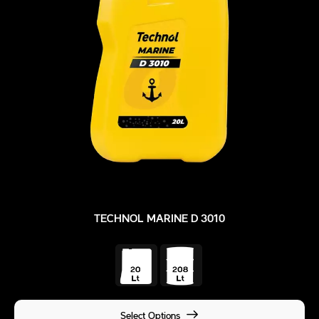
TECHNOL MARINE D 3010
Select Options