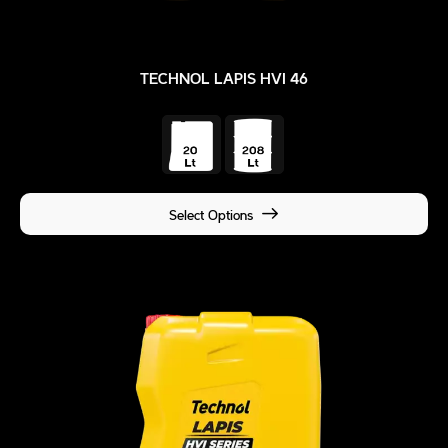
TECHNOL LAPIS HVI 46
Select Options