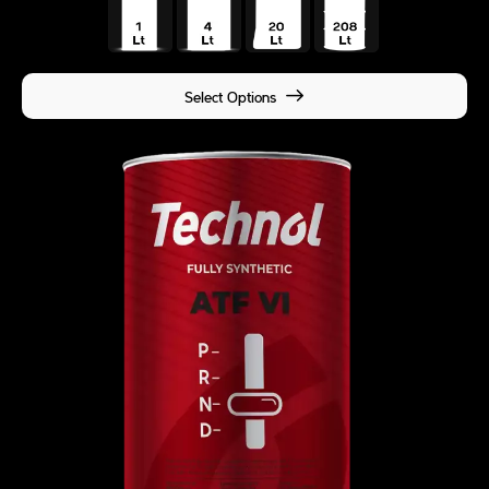
Select Options