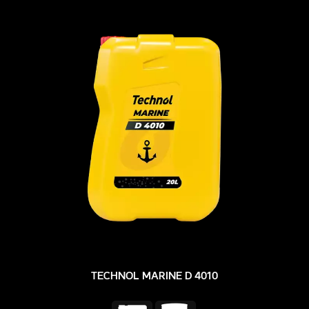
TECHNOL MARINE D 4010