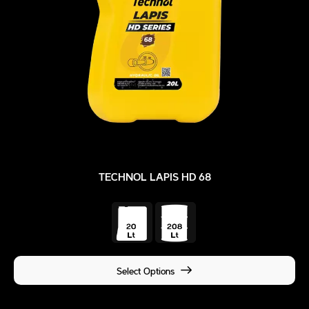
TECHNOL LAPIS HD 68
Select Options