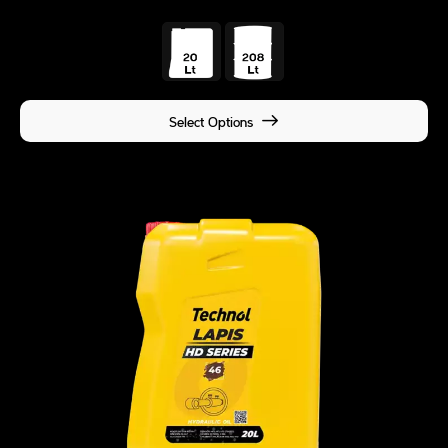
Select Options