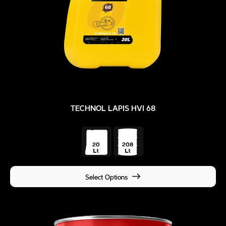
TECHNOL LAPIS HVI 68
Select Options