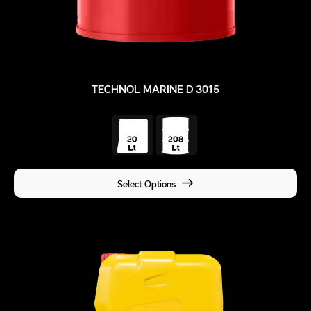
TECHNOL MARINE D 3015
Select Options