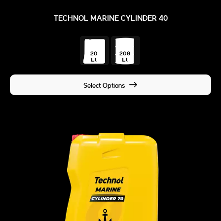
TECHNOL MARINE CYLINDER 40
Select Options