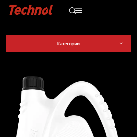
Категории