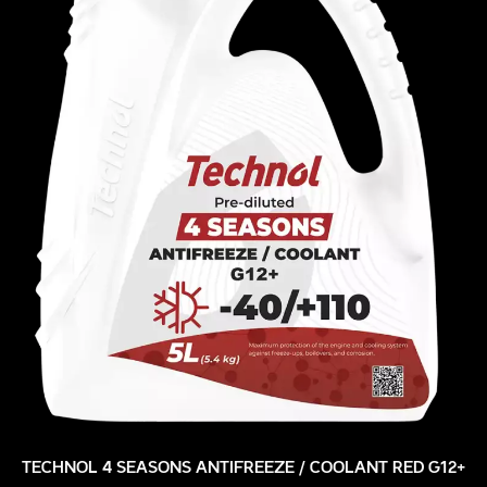
TECHNOL 4 SEASONS ANTIFREEZE / COOLANT RED G12+