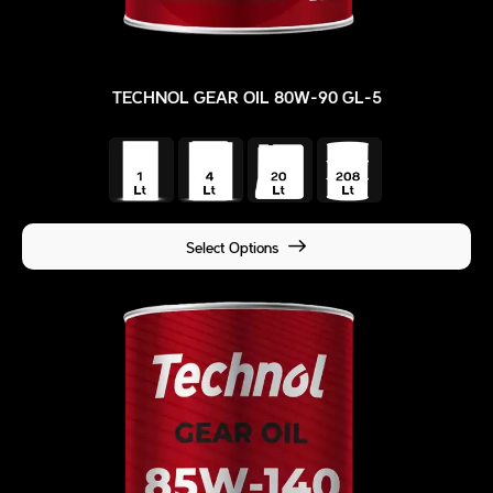
TECHNOL GEAR OIL 80W-90 GL-5
Select Options