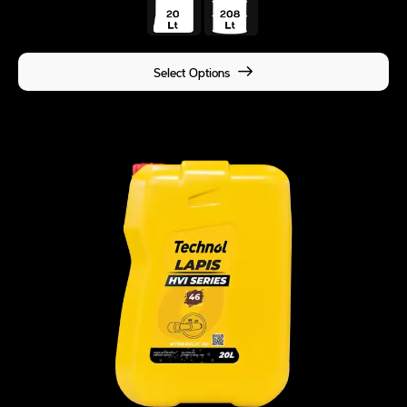
Select Options