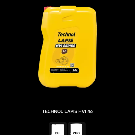
TECHNOL LAPIS HVI 46