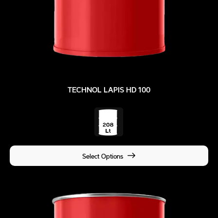
TECHNOL LAPIS HD 100
Select Options