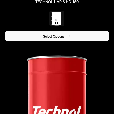
TECHNOL LAPIS HD 150
Select Options