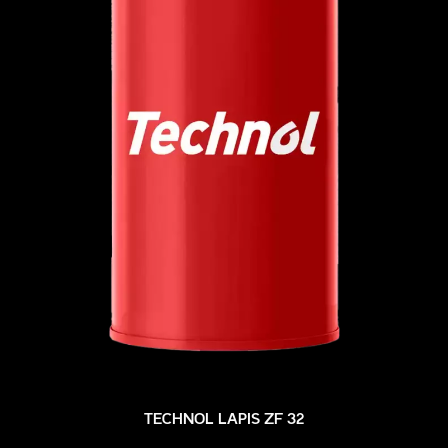
TECHNOL LAPIS ZF 32