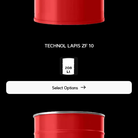
TECHNOL LAPIS ZF 10
Select Options