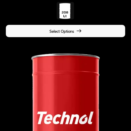
Select Options