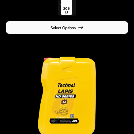
Select Options