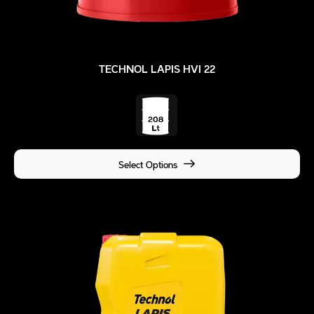
TECHNOL LAPIS HVI 22
Select Options