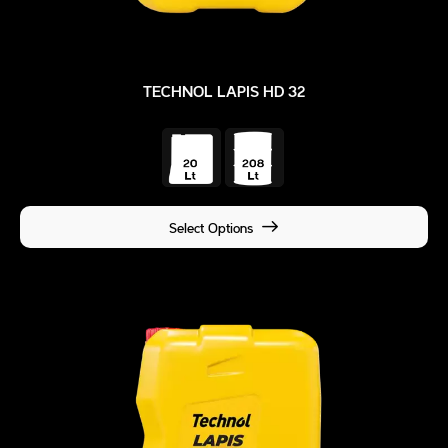
TECHNOL LAPIS HD 32
Select Options