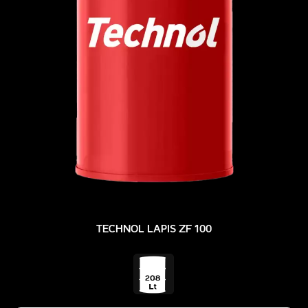
TECHNOL LAPIS ZF 100