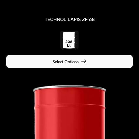
TECHNOL LAPIS ZF 68
Select Options