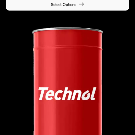
Select Options