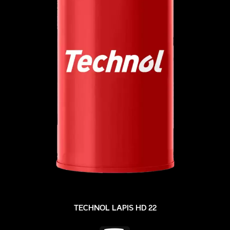
TECHNOL LAPIS HD 22