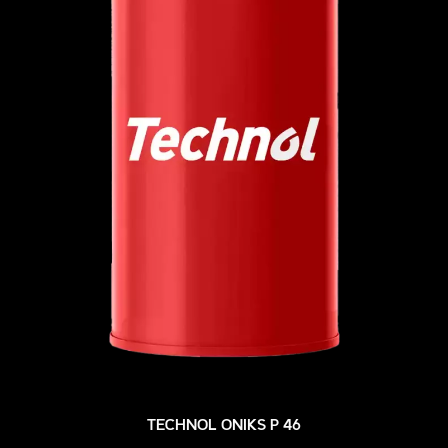
TECHNOL ONIKS P 46