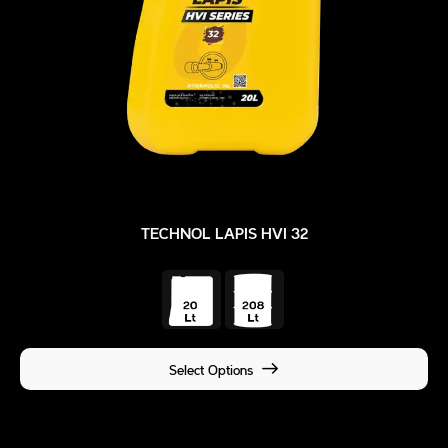
TECHNOL LAPIS HVI 32
Select Options