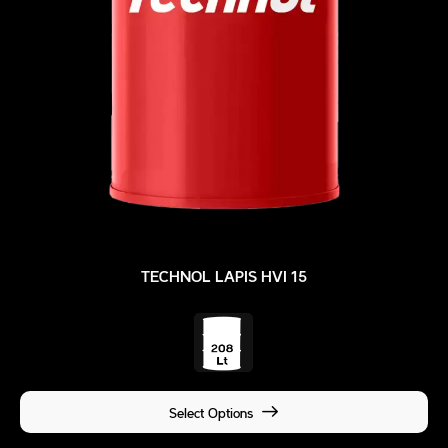
TECHNOL LAPIS HVI 15
Select Options