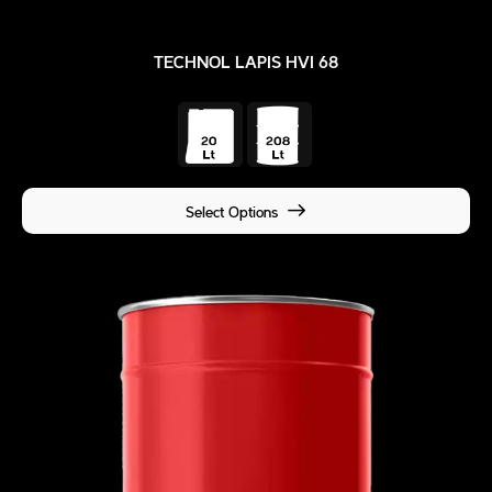
TECHNOL LAPIS HVI 68
Select Options