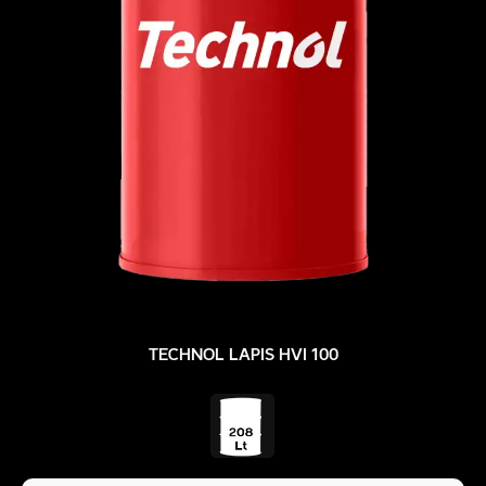
TECHNOL LAPIS HVI 100