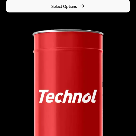
Select Options