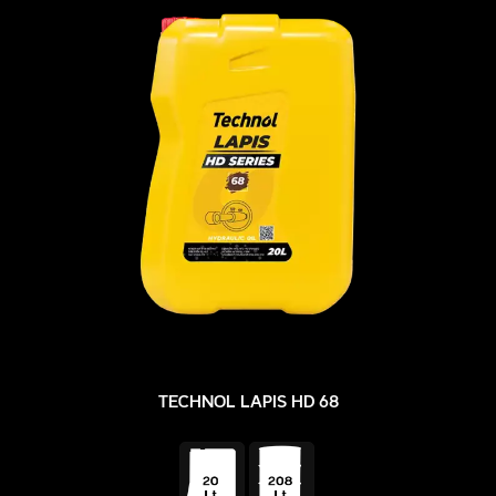
TECHNOL LAPIS HD 68