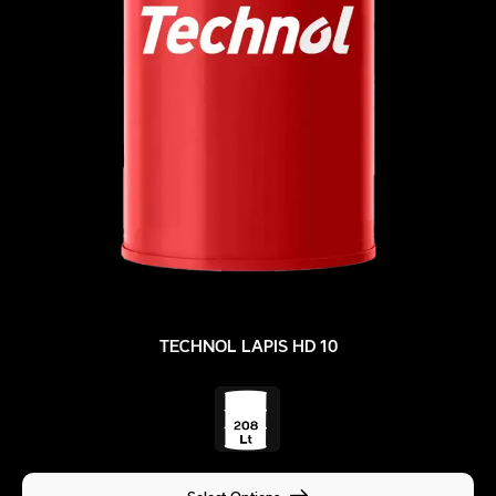
TECHNOL LAPIS HD 10