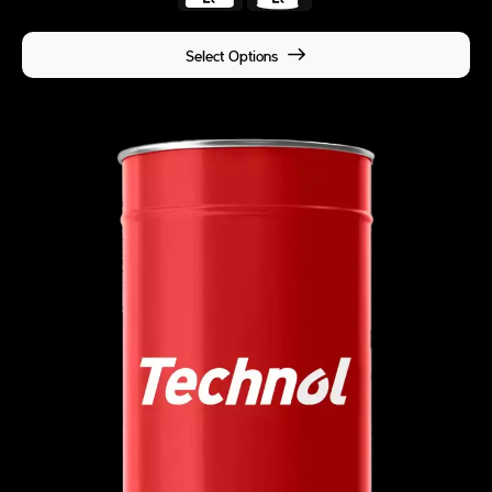
Select Options