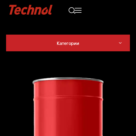
Категории