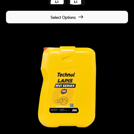
Select Options