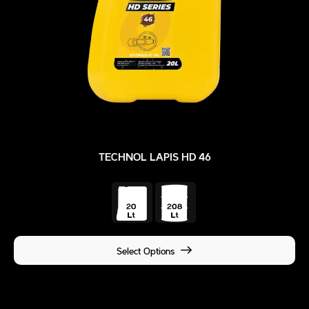
TECHNOL LAPIS HD 46
Select Options