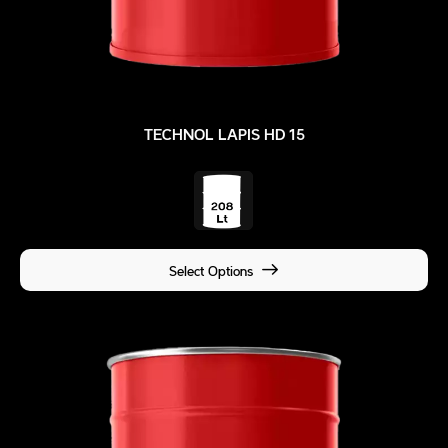
TECHNOL LAPIS HD 15
Select Options