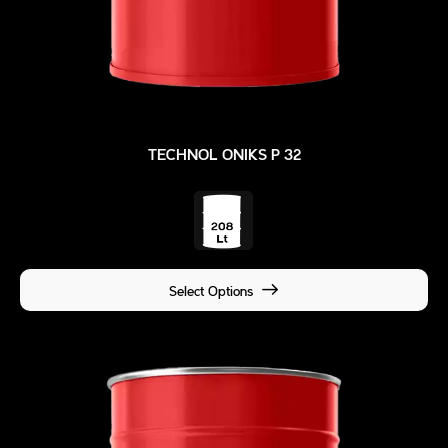
TECHNOL ONIKS P 32
Select Options