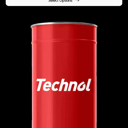
Select Options