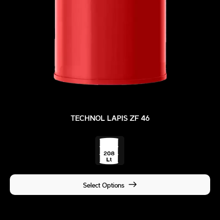
TECHNOL LAPIS ZF 46
Select Options