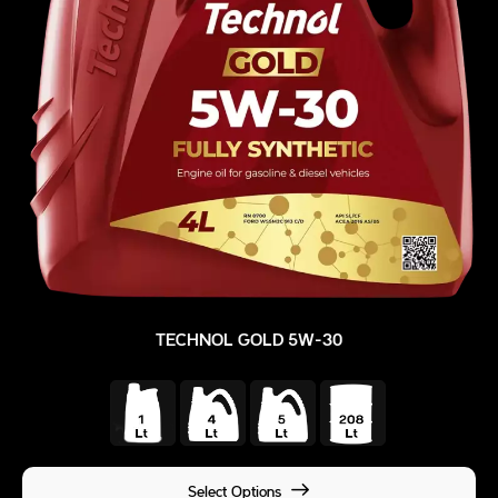
TECHNOL GOLD 5W-30
Select Options