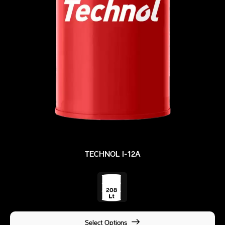
TECHNOL I-12A
Select Options