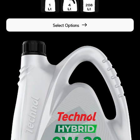
Select Options