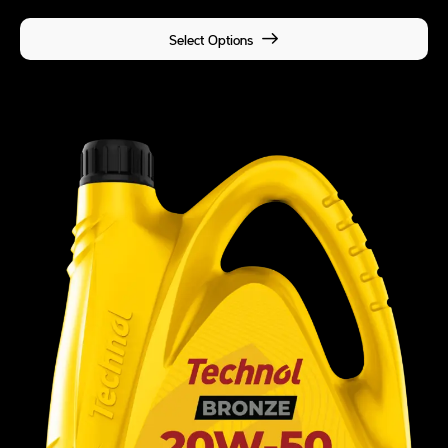
Select Options