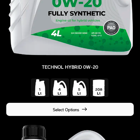
TECHNOL HYBRID 0W-20
Select Options