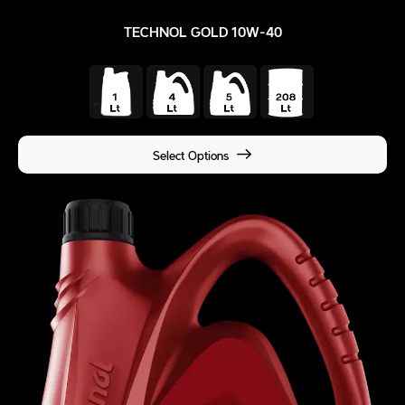
TECHNOL GOLD 10W-40
Select Options