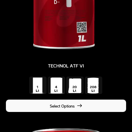
TECHNOL ATF VI
Select Options