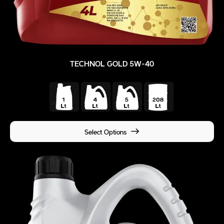
TECHNOL GOLD 5W-40
Select Options