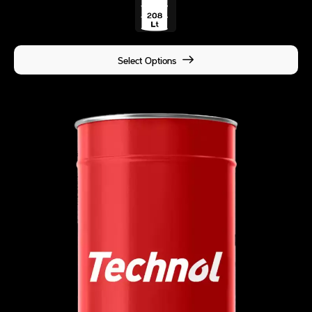
Select Options