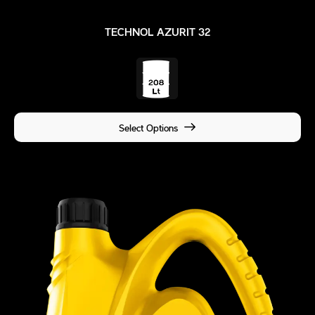
TECHNOL AZURIT 32
Select Options