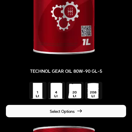
TECHNOL GEAR OIL 80W-90 GL-5
Select Options