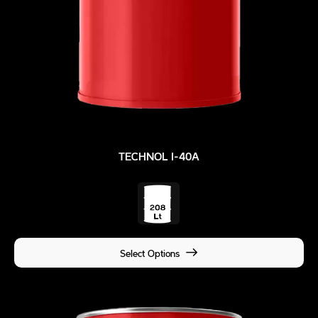
TECHNOL I-40A
Select Options