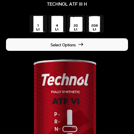
TECHNOL ATF III H
Select Options