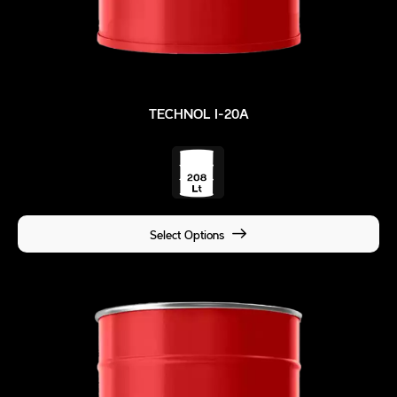
TECHNOL I-20A
Select Options