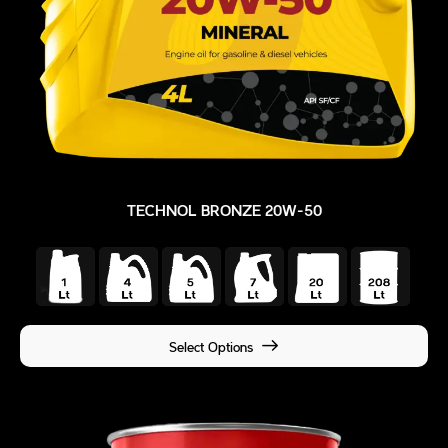
TECHNOL BRONZE 20W-50
Select Options