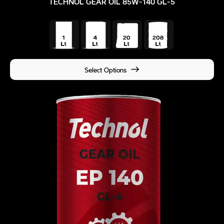
TECHNOL GEAR OIL 85W-140 GL-5
Select Options