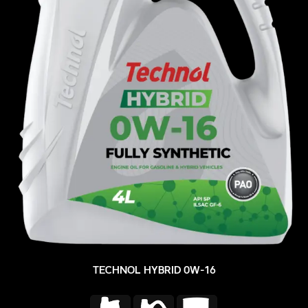
TECHNOL HYBRID 0W-16