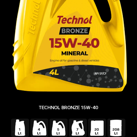
TECHNOL BRONZE 15W-40