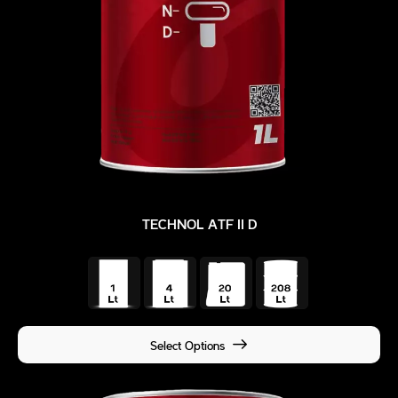
TECHNOL ATF II D
Select Options