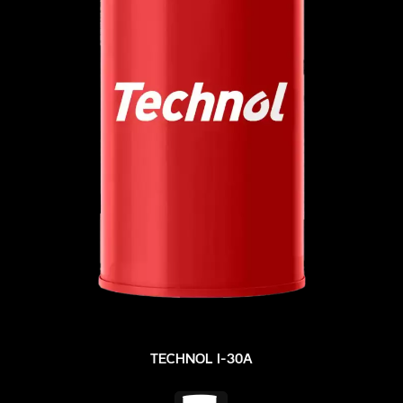
TECHNOL I-30A