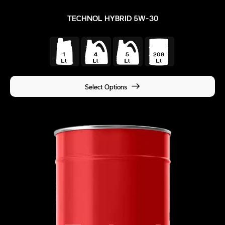
TECHNOL HYBRID 5W-30
Select Options