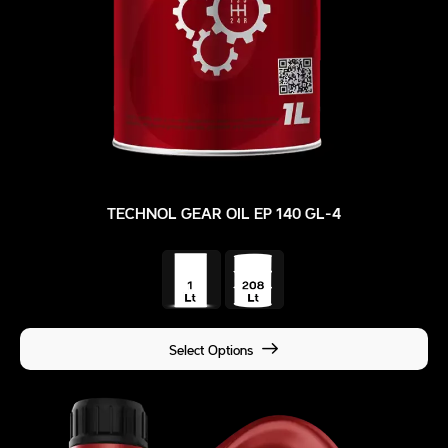
TECHNOL GEAR OIL EP 140 GL-4
Select Options