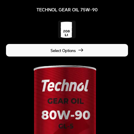
TECHNOL GEAR OIL 75W-90
Select Options