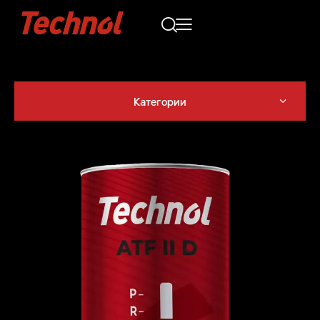
Категории