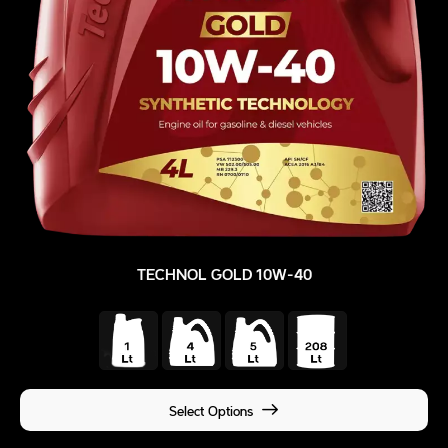
TECHNOL GOLD 10W-40
Select Options