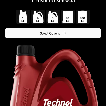
TECHNOL EXTRA 15W-40
Select Options