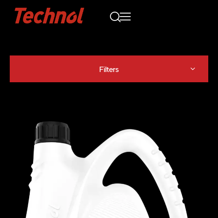
Filters