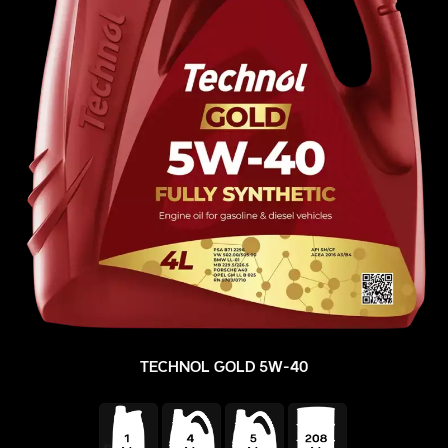
TECHNOL GOLD 5W-40