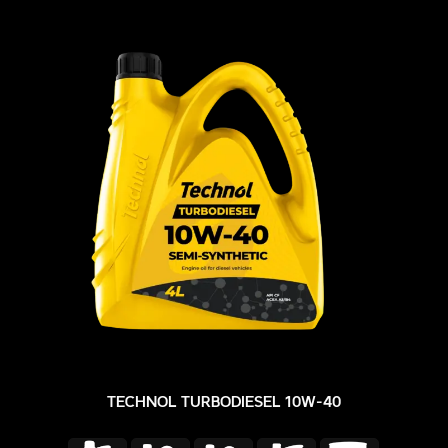
TECHNOL TURBODIESEL 10W-40