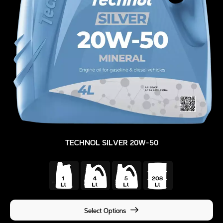
TECHNOL SILVER 20W-50
Select Options