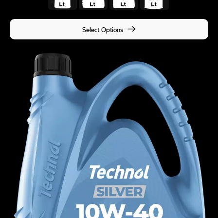
Select Options