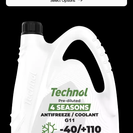
Select Options