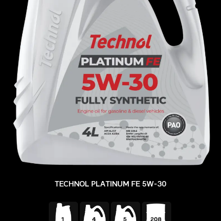
TECHNOL PLATINUM FE 5W-30