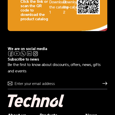
Click the link or
Download
Download
scan the QR
the catalog-
the catalog-
code to
1
2
download the
product catalog
We are on social media
Subscribe to news
Be the first to know about discounts, offers, news, gifts
and events
Send
About us
Products
News