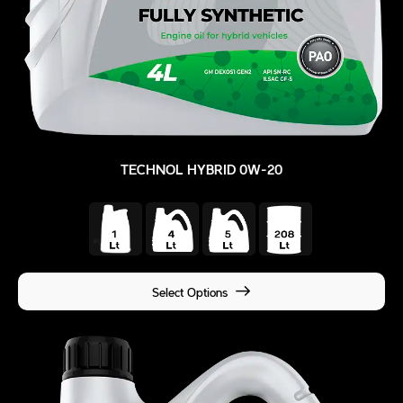
TECHNOL HYBRID 0W-20
Select Options