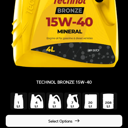
TECHNOL BRONZE 15W-40
Select Options