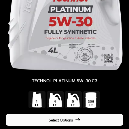
TECHNOL PLATINUM 5W-30 C3
Select Options