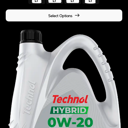
Select Options