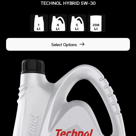
TECHNOL HYBRID 5W-30
Select Options