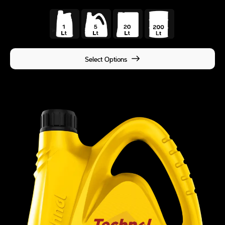
Select Options