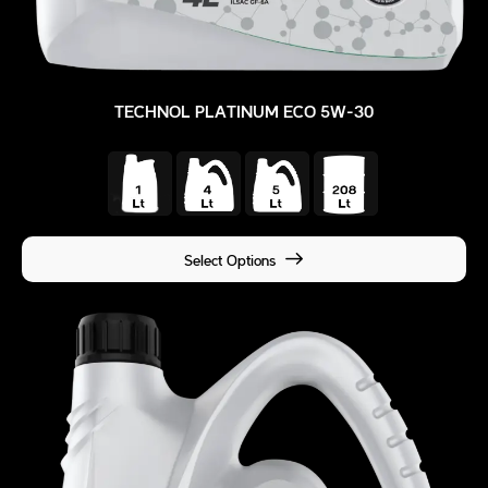
TECHNOL PLATINUM ECO 5W-30
Select Options