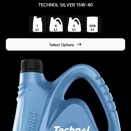
TECHNOL SILVER 15W-40
Select Options