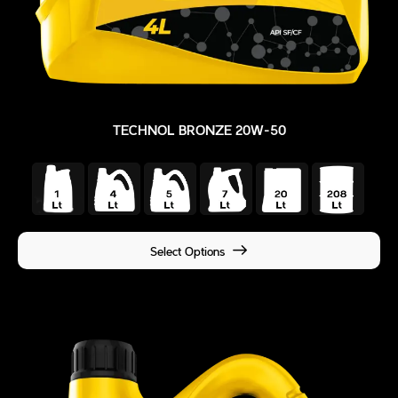
TECHNOL BRONZE 20W-50
Select Options