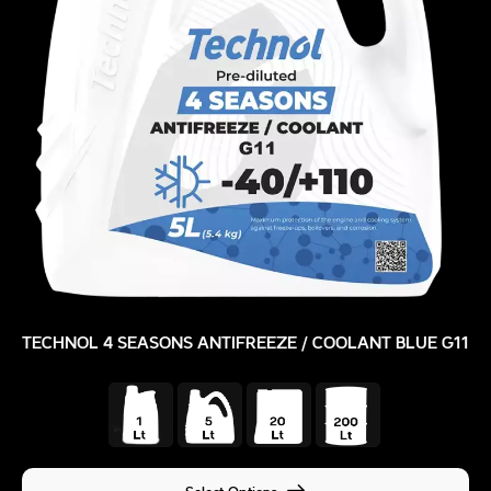
TECHNOL 4 SEASONS ANTIFREEZE / COOLANT BLUE G11