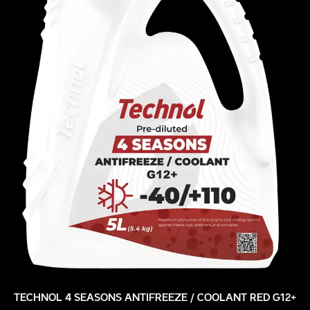
TECHNOL 4 SEASONS ANTIFREEZE / COOLANT RED G12+