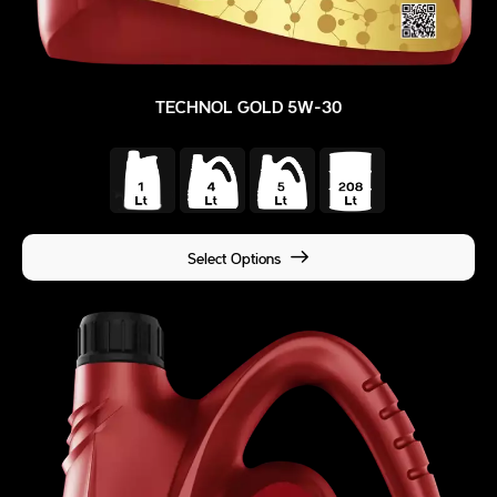
TECHNOL GOLD 5W-30
Select Options