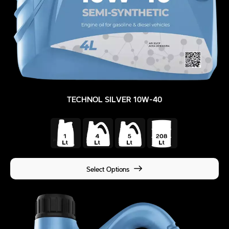
TECHNOL SILVER 10W-40
Select Options