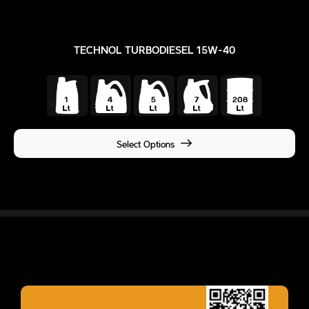
TECHNOL TURBODIESEL 15W-40
Select Options