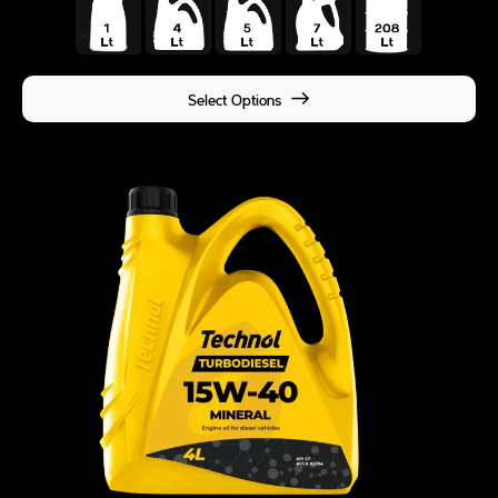
Select Options