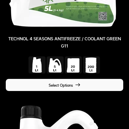
TECHNOL 4 SEASONS ANTIFREEZE / COOLANT GREEN
G11
Select Options