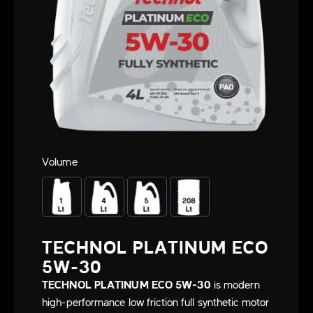
Volume
TECHNOL PLATINUM ECO
5W-30
TECHNOL PLATINUM ECO 5W-30
is modern
high-performance low friction full synthetic motor