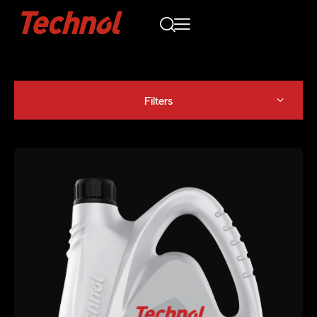
Filters