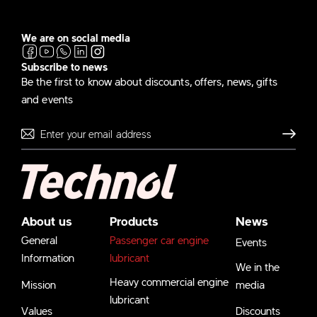
We are on social media
Subscribe to news
Be the first to know about discounts, offers, news, gifts
and events
Send
About us
Products
News
General
Passenger car engine
Events
Information
lubricant
We in the
Heavy commercial engine
Mission
media
lubricant
Values
Discounts