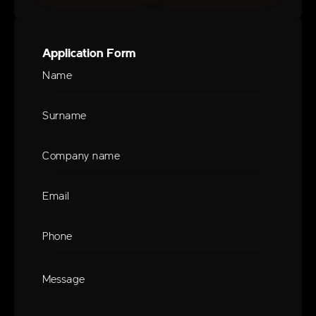
Application Form