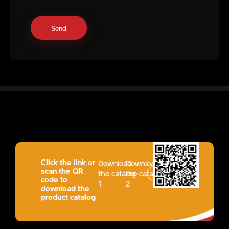
Click the link or
Download
Download
scan the QR
the catalog-
the catalog-
code to
1
2
download the
product catalog