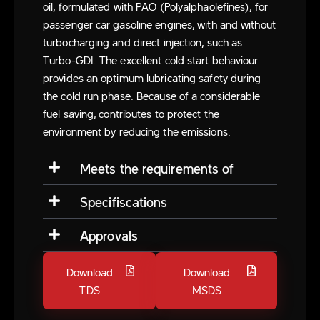
oil, formulated with PAO (Polyalphaolefines), for
passenger car gasoline engines, with and without
turbocharging and direct injection, such as
Turbo-GDI. The excellent cold start behaviour
provides an optimum lubricating safety during
the cold run phase. Because of a considerable
fuel saving, contributes to protect the
environment by reducing the emissions.
Meets the requirements of
Specifiscations
Approvals
Download
Download
TDS
MSDS