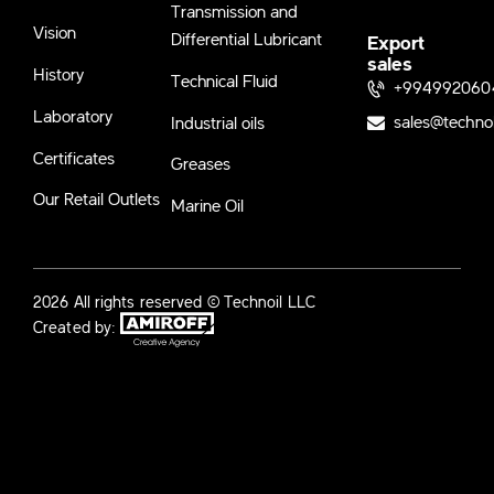
Transmission and
Vision
Differential Lubricant
Export
sales
History
Technical Fluid
+994992060
Laboratory
sales@techno
Industrial oils
Certificates
Greases
Our Retail Outlets
Marine Oil
2026 All rights reserved © Technoil LLC
Created by: