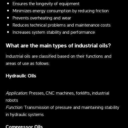
Ensures the longevity of equipment
Minimizes energy consumption by reducing friction
Prevents overheating and wear
Reduces technical problems and maintenance costs
Increases system stability and performance
What are the main types of industrial oils?
Industrial oils are classified based on their functions and
areas of use as follows:
Hydraulic Oils
Application:
Presses, CNC machines, forklifts, industrial
robots
Function:
Transmission of pressure and maintaining stability
in hydraulic systems
Compressor Oils