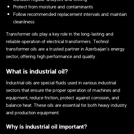
Protect from moisture and contaminants
Follow recommended replacement intervals and maintain
cleanliness
Transformer oils play a key role in the long-lasting and
reliable operation of electrical transformers. Technol
transformer oils are a trusted partner in Azerbaijan’s energy
sector, offering high performance and quality.
What is industrial oil?
Industrial oils are special fluids used in various industrial
sectors that ensure the proper operation of machines and
equipment, reduce friction, protect against corrosion, and
balance heat. These oils are essential for both heavy industry
and production equipment.
Why is industrial oil important?