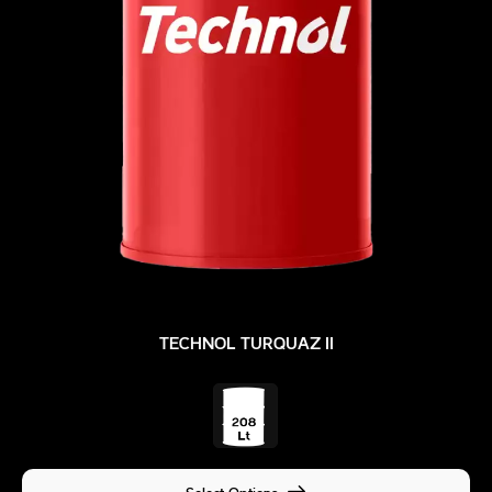
TECHNOL TURQUAZ II