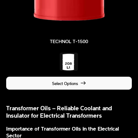
TECHNOL T-1500
Select Options
Transformer Oils – Reliable Coolant and
Insulator for Electrical Transformers
Importance of Transformer Oils in the Electrical
Sector