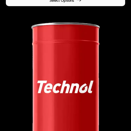
Select Options