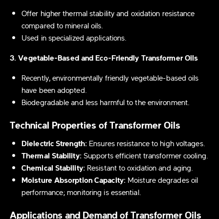
Offer higher thermal stability and oxidation resistance
compared to mineral oils.
Used in specialized applications.
3. Vegetable-Based and Eco-Friendly Transformer Oils
Recently, environmentally friendly vegetable-based oils
have been adopted.
Biodegradable and less harmful to the environment.
Technical Properties of Transformer Oils
Dielectric Strength:
Ensures resistance to high voltages.
Thermal Stability:
Supports efficient transformer cooling.
Chemical Stability:
Resistant to oxidation and aging.
Moisture Absorption Capacity:
Moisture degrades oil
performance; monitoring is essential.
Applications and Demand of Transformer Oils