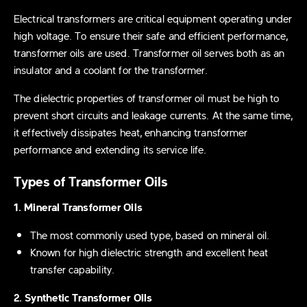
Electrical transformers are critical equipment operating under
high voltage. To ensure their safe and efficient performance,
transformer oils are used. Transformer oil serves both as an
insulator and a coolant for the transformer.
The dielectric properties of transformer oil must be high to
prevent short circuits and leakage currents. At the same time,
it effectively dissipates heat, enhancing transformer
performance and extending its service life.
Types of Transformer Oils
1. Mineral Transformer Oils
The most commonly used type, based on mineral oil.
Known for high dielectric strength and excellent heat
transfer capability.
2. Synthetic Transformer Oils