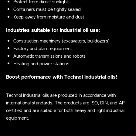
Protect from direct sunlight
Containers must be tightly sealed
Keep away from moisture and dust
Industries suitable for industrial oil use:
Construction machinery (excavators, bulldozers)
Factory and plant equipment
Automatic transmissions and robots
Heating and power stations
Boost performance with Technol industrial oils!
Technol industrial oils are produced in accordance with
international standards. The products are ISO, DIN, and API
certified and are suitable for both heavy and light industrial
equipment.