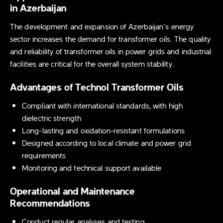
in Azerbaijan
The development and expansion of Azerbaijan’s energy
sector increases the demand for transformer oils. The quality
and reliability of transformer oils in power grids and industrial
facilities are critical for the overall system stability.
Advantages of Technol Transformer Oils
Compliant with international standards, with high
dielectric strength
Long-lasting and oxidation-resistant formulations
Designed according to local climate and power grid
requirements
Monitoring and technical support available
Operational and Maintenance
Recommendations
Conduct regular analyses and testing