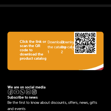
Click the link or
Download
Download
scan the QR
the catalog-
the catalog-
code to
1
2
download the
product catalog
We are on social media
Subscribe to news
Be the first to know about discounts, offers, news, gifts
and events