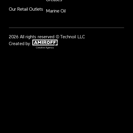
Our Retail Outlets
Marine Oil
2026 All rights reserved © Technoil LLC
Created by: