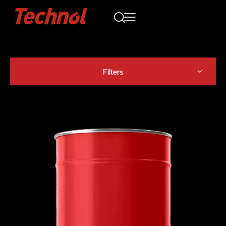
Filters