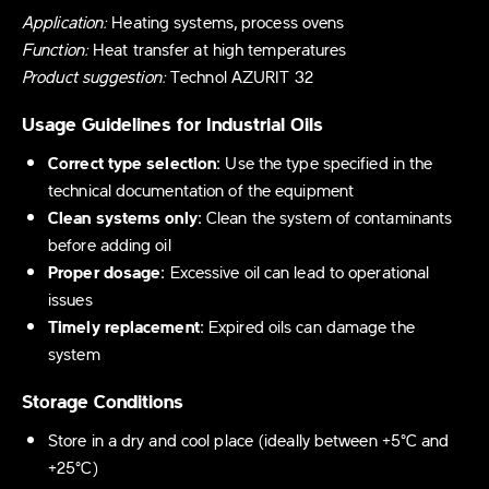
Application:
Heating systems, process ovens
Function:
Heat transfer at high temperatures
Product suggestion:
Technol AZURIT 32
Usage Guidelines for Industrial Oils
Correct type selection:
Use the type specified in the
technical documentation of the equipment
Clean systems only:
Clean the system of contaminants
before adding oil
Proper dosage:
Excessive oil can lead to operational
issues
Timely replacement:
Expired oils can damage the
system
Storage Conditions
Store in a dry and cool place (ideally between +5°C and
+25°C)