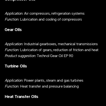
Application:
Air compressors, refrigeration systems
Function:
Lubrication and cooling of compressors
Gear Oils
Application:
Industrial gearboxes, mechanical transmissions
Function:
Lubrication of gears, reduction of friction and heat
Product suggestion:
Technol Gear Oil EP 90
Turbine Oils
Application:
Power plants, steam and gas turbines
Function:
Heat transfer and pressure balancing
Heat Transfer Oils