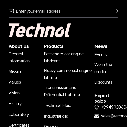
Send
About us
Products
News
General
Passenger car engine
Events
Information
lubricant
We in the
Heavy commercial engine
Mission
media
lubricant
Values
Discounts
Transmission and
Vision
Differential Lubricant
Export
sales
History
Technical Fluid
+994992060
Laboratory
sales@techno
Industrial oils
Certificates
Greases