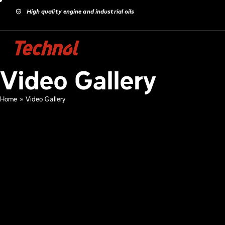
High quality engine and industrial oils
Video Gallery
Home
»
Video Gallery