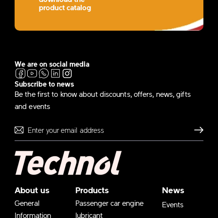
product catalog
We are on social media
Subscribe to news
Be the first to know about discounts, offers, news, gifts
and events
Send
About us
Products
News
General
Passenger car engine
Events
Information
lubricant