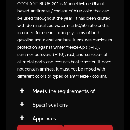
COOLANT BLUE G11 is Monoethylene Glycol-
based antifreeze / coolant of blue color that can
be used throughout the year. It has been diluted
with demineralized water in a 50/50 ratio and is
intended for use in cooling systems of both
gasoline and diesel engines. It ensures maximum
protection against winter freeze-ups (-40),
summer boilovers (+110), rust, and corrosion of
all metal parts and ensures heat transfer. It does
not contain amines. It must not be mixed with
different colors or types of antifreeze / coolant.
Meets the requirements of
Specifiscations
Approvals