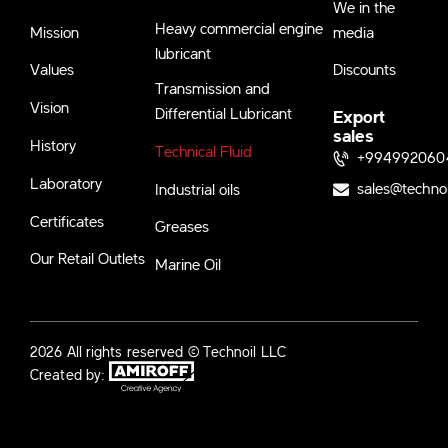
We in the
Heavy commercial engine
Mission
media
lubricant
Values
Discounts
Transmission and
Vision
Differential Lubricant
Export
sales
History
Technical Fluid
+994992060
Laboratory
sales@techno
Industrial oils
Certificates
Greases
Our Retail Outlets
Marine Oil
2026 All rights reserved © Technoil LLC
Created by: