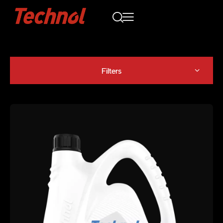
Filters