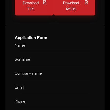
Download
Download
TDS
MSDS
Application Form