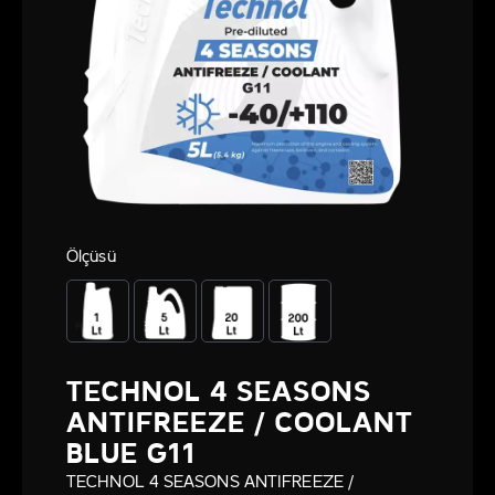
Ölçüsü
TECHNOL 4 SEASONS
ANTIFREEZE / COOLANT
BLUE G11
TECHNOL 4 SEASONS ANTIFREEZE /