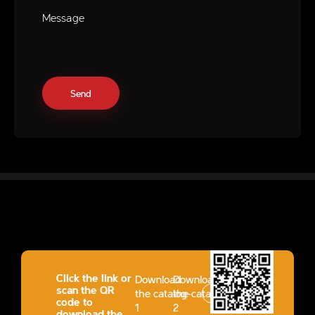
Click the link or
Download
Download
scan the QR
the catalog-
the catalog-
code to
1
2
download the