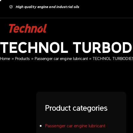
High quality engine and industrial oils
TECHNOL TURBOD
Home
»
Products
»
Passenger car engine lubricant
»
TECHNOL TURBODIES
Product categories
Passenger car engine lubricant