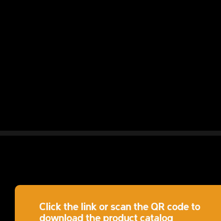
Click the link or scan the QR code to
download the product catalog