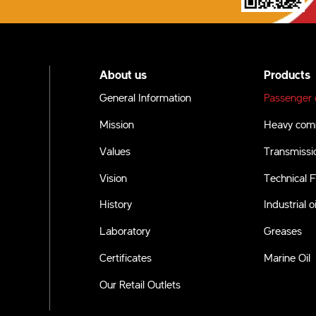
About us
Products
General Information
Passenger c
Mission
Heavy comm
Values
Transmissio
Vision
Technical F
History
Industrial oi
Laboratory
Greases
Certificates
Marine Oil
Our Retail Outlets