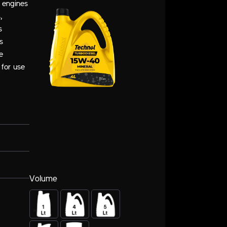
l engines
,
s
s
e
 for use
Volume