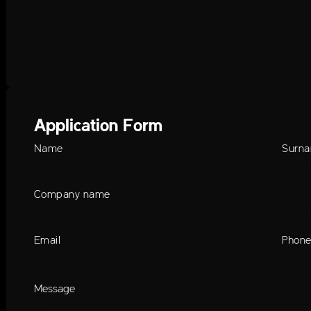
Application Form