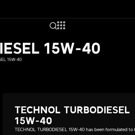
IESEL 15W-40
EL 15W-40
TECHNOL TURBODIESEL
15W-40
TECHNOL TURBODIESEL 15W-40 has been formulated to ful