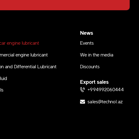
News
ar engine lubricant
Events
ercial engine lubricant
We in the media
n and Differential Lubricant
Discounts
luid
Export sales
+994992060444
ls
sales@technol.az