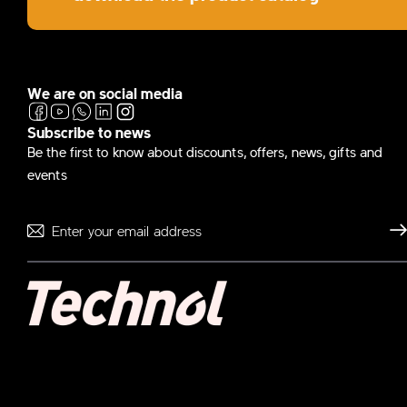
We are on social media
Subscribe to news
Be the first to know about discounts, offers, news, gifts and
events
Send