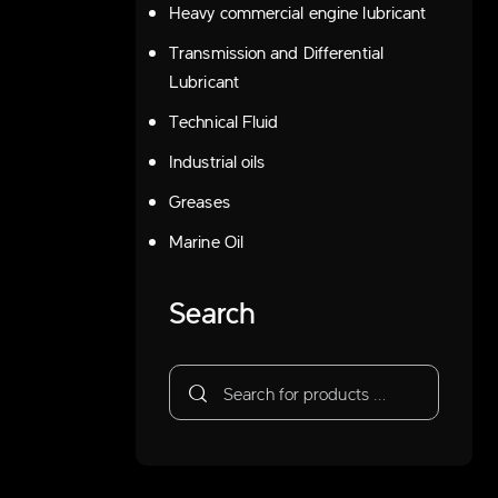
Heavy commercial engine lubricant
Transmission and Differential
Lubricant
Technical Fluid
Industrial oils
Greases
Marine Oil
Search