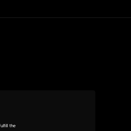
fill the