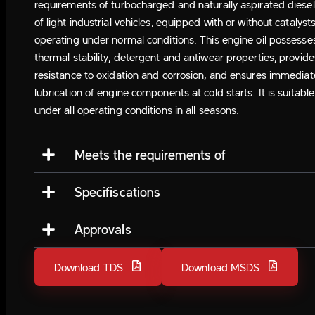
requirements of turbocharged and naturally aspirated diese
of light industrial vehicles, equipped with or without catalysts
operating under normal conditions. This engine oil possesse
thermal stability, detergent and antiwear properties, provide
resistance to oxidation and corrosion, and ensures immediat
lubrication of engine components at cold starts. It is suitable
under all operating conditions in all seasons.
Meets the requirements of
Specifiscations
Approvals
Download TDS
Download MSDS