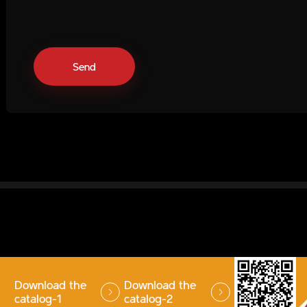
Download the
Download the
catalog-1
catalog-2