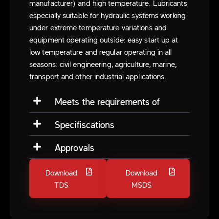
manufacturer) and high temperature. Lubricants
especially suitable for hydraulic systems working
under extreme temperature variations and
equipment operating outside: easy start up at
low temperature and regular operating in all
seasons: civil engineering, agriculture, marine,
transport and other industrial applications.
Meets the requirements of
Specifiscations
Approvals
Download
Download
TDS
MSDS