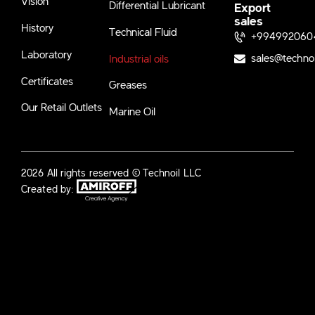
Vision
Differential Lubricant
Export
sales
History
Technical Fluid
+994992060
Laboratory
sales@techno
Industrial oils
Certificates
Greases
Our Retail Outlets
Marine Oil
2026 All rights reserved © Technoil LLC
Created by: