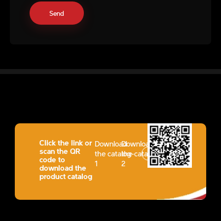
Click the link or
Download
Download
scan the QR
the catalog-
the catalog-
code to
1
2
download the
product catalog