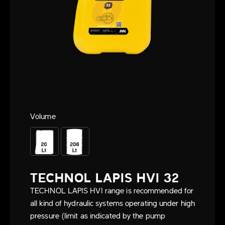
Volume
TECHNOL LAPIS HVI 32
TECHNOL LAPIS HVI range is recommended for
all kind of hydraulic systems operating under high
pressure (limit as indicated by the pump