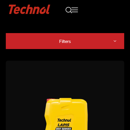
Filters