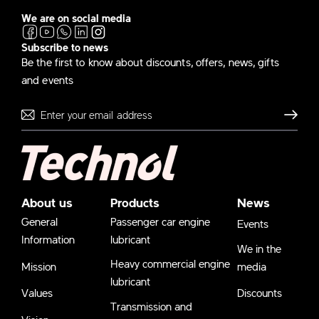
We are on social media
Subscribe to news
Be the first to know about discounts, offers, news, gifts
and events
Send
About us
Products
News
General
Passenger car engine
Events
Information
lubricant
We in the
Heavy commercial engine
Mission
media
lubricant
Values
Discounts
Transmission and