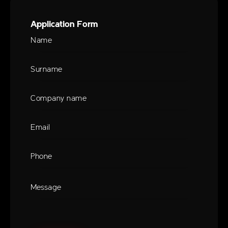
Application Form