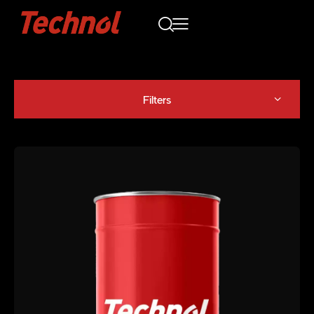
Filters