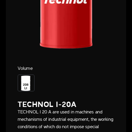
Volume
TECHNOL I-20A
TECHNOL I 20 A are used in machines and
mechanisms of industrial equipment, the working
conditions of which do not impose special