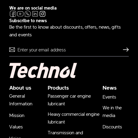
We are on social media
Subscribe to news
Be the first to know about discounts, offers, news, gifts
and events
Send
About us
Products
News
General
Passenger car engine
Events
Information
lubricant
We in the
Heavy commercial engine
Mission
media
lubricant
Values
Discounts
Transmission and