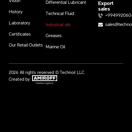
Vision
Differential Lubricant
Export
sales
History
Technical Fluid
+994992060
Laboratory
sales@techno
Industrial oils
Certificates
Greases
Our Retail Outlets
Marine Oil
2026 All rights reserved © Technoil LLC
Created by: