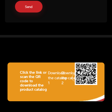
Click the link or
Download
Download
scan the QR
the catalog-
the catalog-
code to
1
2
download the
product catalog