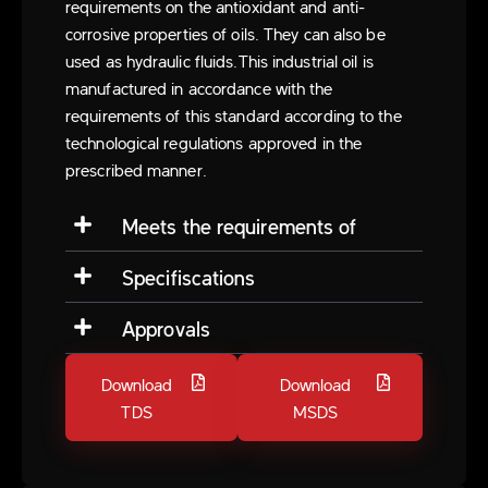
requirements on the antioxidant and anti-
corrosive properties of oils. They can also be
used as hydraulic fluids.This industrial oil is
manufactured in accordance with the
requirements of this standard according to the
technological regulations approved in the
prescribed manner.
Meets the requirements of
Specifiscations
Approvals
Download
Download
TDS
MSDS