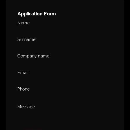
Application Form