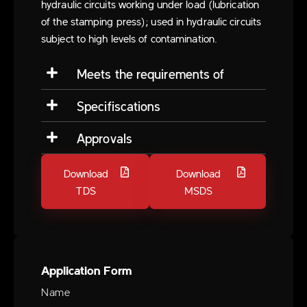
hydraulic circuits working under load (lubrication
of the stamping press); used in hydraulic circuits
subject to high levels of contamination.
Meets the requirements of
Specifiscations
Approvals
Download
Download
TDS
MSDS
Application Form