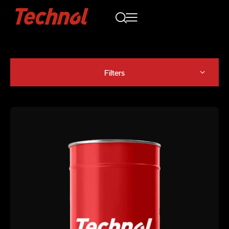
Filters