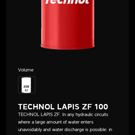
Volume
TECHNOL LAPIS ZF 100
TECHNOL LAPIS ZF. In any hydraulic circuits
where a large amount of water enters
unavoidably and water discharge is possible: in