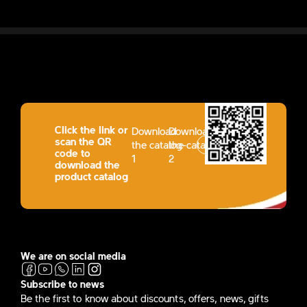
Click the link or
Download
Download
scan the QR
the catalog-
the catalog-
code to
1
2
download the
product catalog
We are on social media
Subscribe to news
Be the first to know about discounts, offers, news, gifts