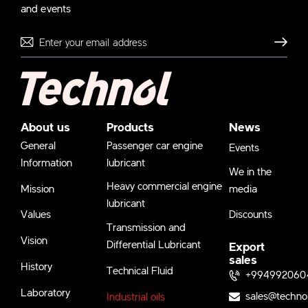
and events
Send
About us
Products
News
General
Passenger car engine
Events
Information
lubricant
We in the
Heavy commercial engine
Mission
media
lubricant
Values
Discounts
Transmission and
Vision
Differential Lubricant
Export
sales
History
Technical Fluid
+994992060
Laboratory
sales@techno
Industrial oils