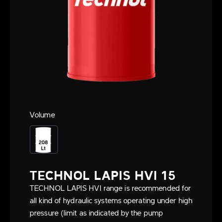
Volume
TECHNOL LAPIS HVI 15
TECHNOL LAPIS HVI range is recommended for
all kind of hydraulic systems operating under high
pressure (limit as indicated by the pump