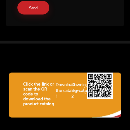
Click the link or
Download
Download
scan the QR
the catalog-
the catalog-
code to
1
2
download the
product catalog