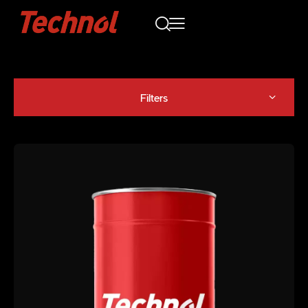
Filters