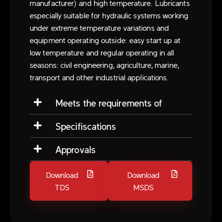
manufacturer) and high temperature. Lubricants
especially suitable for hydraulic systems working
under extreme temperature variations and
equipment operating outside: easy start up at
low temperature and regular operating in all
seasons: civil engineering, agriculture, marine,
transport and other industrial applications.
Meets the requirements of
Specifiscations
Approvals
Download
Download
TDS
MSDS