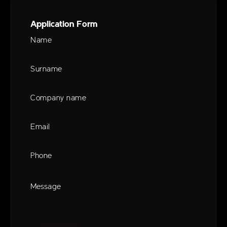
Application Form