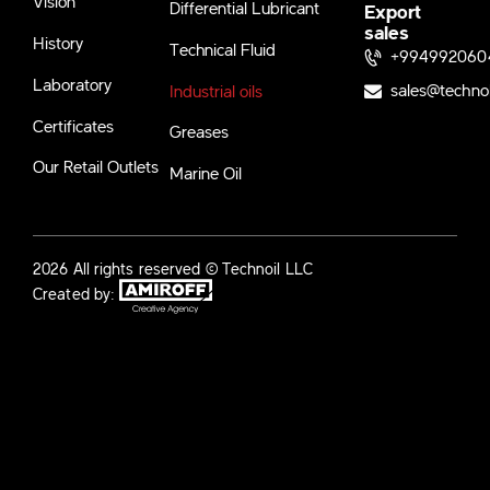
Vision
Differential Lubricant
Export
sales
History
Technical Fluid
+994992060
Laboratory
sales@techno
Industrial oils
Certificates
Greases
Our Retail Outlets
Marine Oil
2026 All rights reserved © Technoil LLC
Created by: