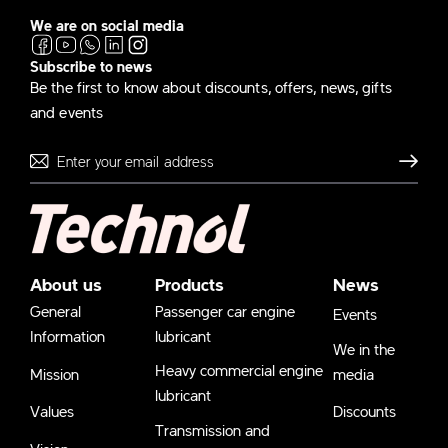
We are on social media
Subscribe to news
Be the first to know about discounts, offers, news, gifts
and events
Send
About us
Products
News
General
Passenger car engine
Events
Information
lubricant
We in the
Heavy commercial engine
Mission
media
lubricant
Values
Discounts
Transmission and