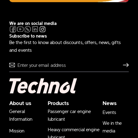
We are on social media
Subscribe to news
Be the first to know about discounts, offers, news, gifts
and events
Send
About us
Products
News
General
Passenger car engine
Events
Information
lubricant
We in the
Heavy commercial engine
Mission
media
lubricant