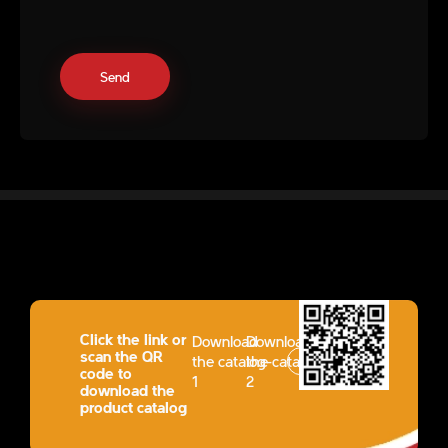
Click the link or
Download
Download
scan the QR
the catalog-
the catalog-
code to
1
2
download the
product catalog