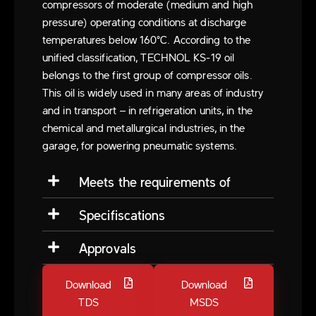
compressors of moderate (medium and high
pressure) operating conditions at discharge
temperatures below 160°C. According to the
unified classification, TECHNOL KS-19 oil
belongs to the first group of compressor oils.
This oil is widely used in many areas of industry
and in transport – in refrigeration units, in the
chemical and metallurgical industries, in the
garage, for powering pneumatic systems.
Meets the requirements of
Specifiscations
Approvals
Download
Download
TDS
MSDS