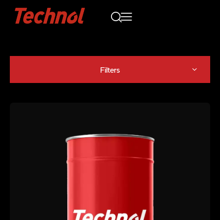
Filters