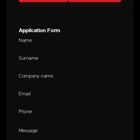
Application Form