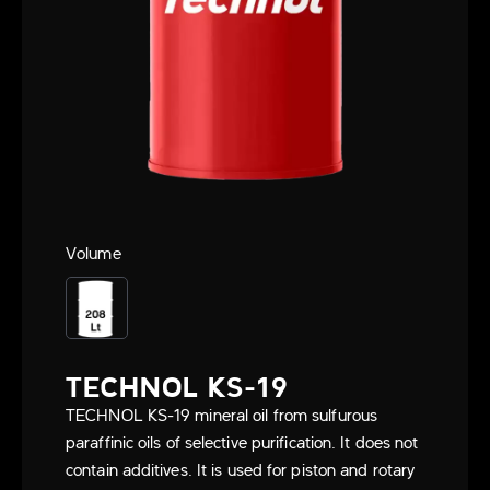
Volume
TECHNOL KS-19
TECHNOL KS-19 mineral oil from sulfurous
paraffinic oils of selective purification. It does not
contain additives. It is used for piston and rotary