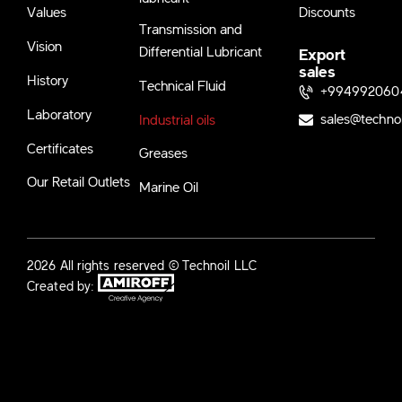
Values
Discounts
Transmission and
Vision
Differential Lubricant
Export
sales
History
Technical Fluid
+994992060
Laboratory
sales@techno
Industrial oils
Certificates
Greases
Our Retail Outlets
Marine Oil
2026 All rights reserved © Technoil LLC
Created by: