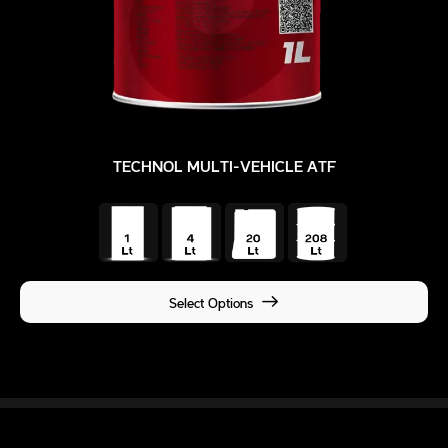
TECHNOL MULTI-VEHICLE ATF
Select Options