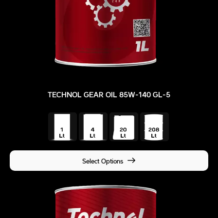
TECHNOL GEAR OIL 85W-140 GL-5
Select Options