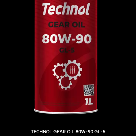
TECHNOL GEAR OIL 80W-90 GL-5