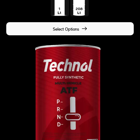
Select Options