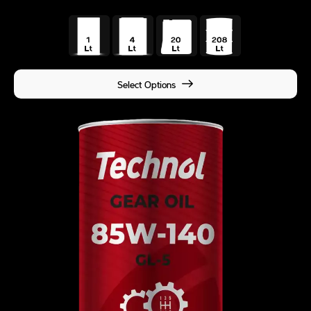
Select Options