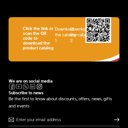
Click the link or
Download
Download
scan the QR
the catalog-
the catalog-
code to
1
2
download the
product catalog
We are on social media
Subscribe to news
Be the first to know about discounts, offers, news, gifts
and events
Send