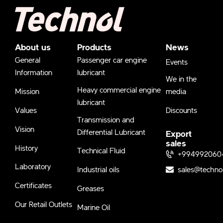
About us
Products
News
General
Passenger car engine
Events
Information
lubricant
We in the
Heavy commercial engine
Mission
media
lubricant
Values
Discounts
Transmission and
Vision
Differential Lubricant
Export
sales
History
Technical Fluid
+994992060
Laboratory
sales@techno
Industrial oils
Certificates
Greases
Our Retail Outlets
Marine Oil