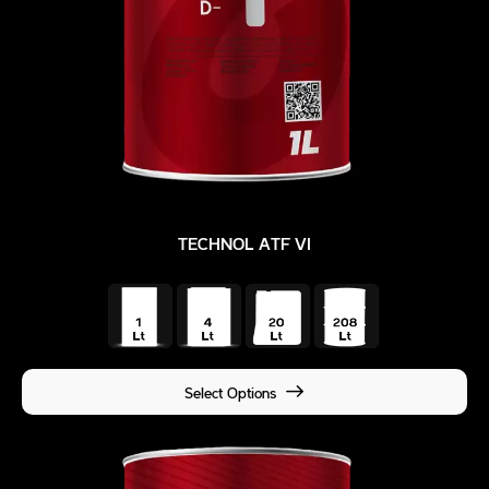
TECHNOL ATF VI
Select Options