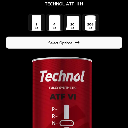
TECHNOL ATF III H
Select Options