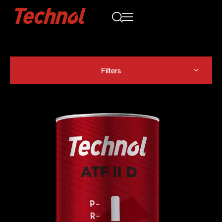
Filters