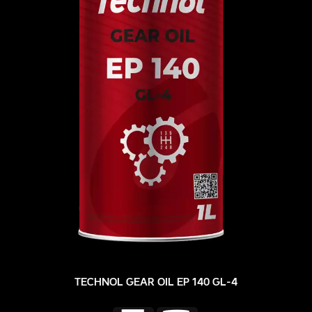
TECHNOL GEAR OIL EP 140 GL-4