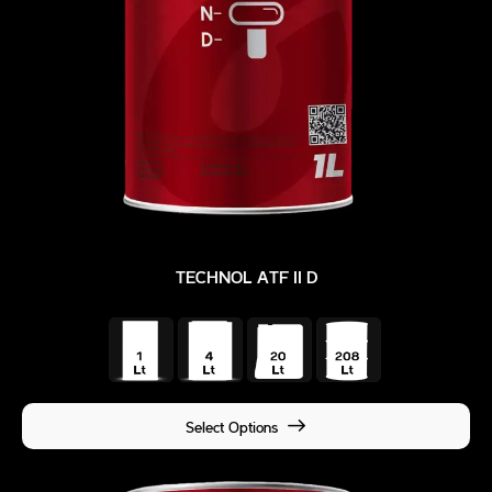
TECHNOL ATF II D
Select Options